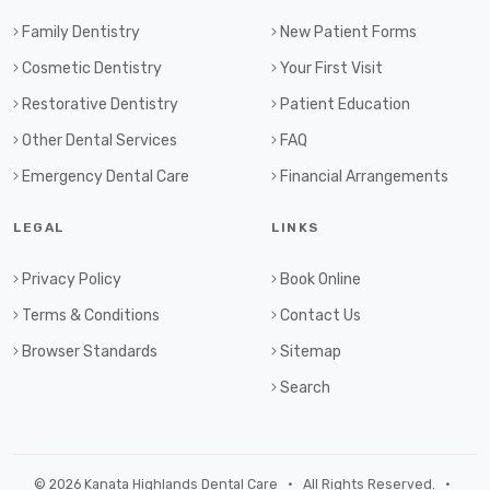
Family Dentistry
New Patient Forms
Cosmetic Dentistry
Your First Visit
Restorative Dentistry
Patient Education
Other Dental Services
FAQ
Emergency Dental Care
Financial Arrangements
LEGAL
LINKS
Privacy Policy
Book Online
Terms & Conditions
Contact Us
Browser Standards
Sitemap
Search
© 2026 Kanata Highlands Dental Care • All Rights Reserved. •