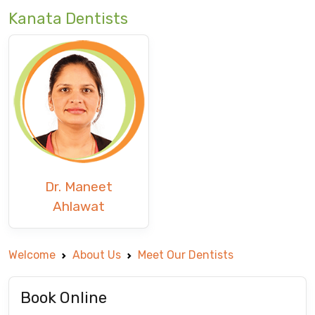
Kanata Dentists
Dr. Maneet
Ahlawat
Welcome
About Us
Meet Our Dentists
Book Online