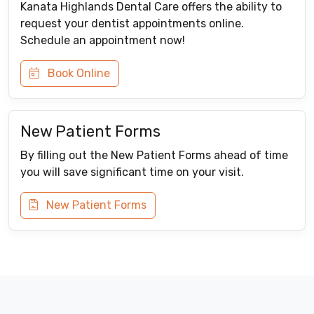
Kanata Highlands Dental Care offers the ability to
request your dentist appointments online.
Schedule an appointment now!
Book Online
New Patient Forms
By filling out the New Patient Forms ahead of time
you will save significant time on your visit.
New Patient Forms