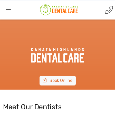
Book Online
Meet Our Dentists