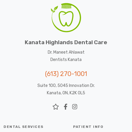
Kanata Highlands Dental Care
Dr. Maneet Ahlawat
Dentists Kanata
(613) 270-1001
Suite 100, 5045 Innovation Dr.
Kanata, ON, K2K 0L5
DENTAL SERVICES
PATIENT INFO