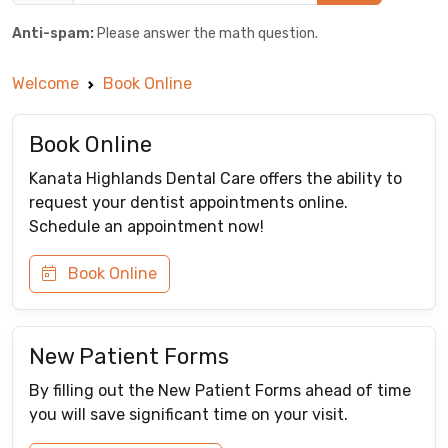
Anti-spam:
Please answer the math question.
Welcome
Book Online
Book Online
Kanata Highlands Dental Care offers the ability to
request your dentist appointments online.
Schedule an appointment now!
Book Online
New Patient Forms
By filling out the New Patient Forms ahead of time
you will save significant time on your visit.