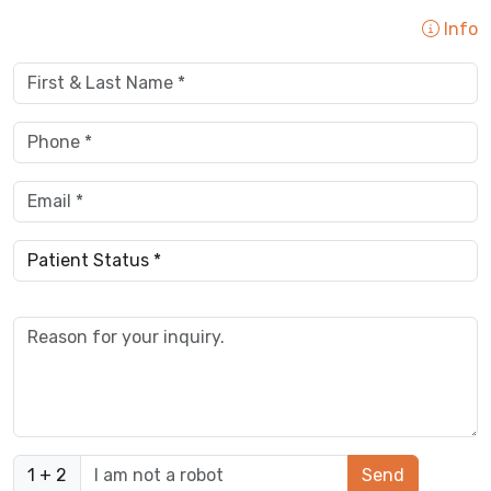
Info
1 + 2