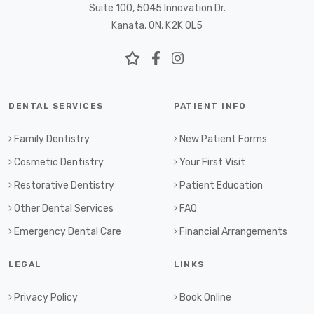
Suite 100, 5045 Innovation Dr.
Kanata, ON, K2K 0L5
DENTAL SERVICES
PATIENT INFO
Family Dentistry
New Patient Forms
Cosmetic Dentistry
Your First Visit
Restorative Dentistry
Patient Education
Other Dental Services
FAQ
Emergency Dental Care
Financial Arrangements
LEGAL
LINKS
Privacy Policy
Book Online