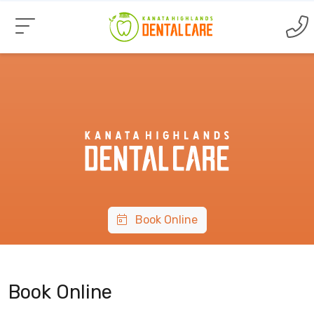
Book Online
Book Online