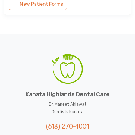
New Patient Forms
Kanata Highlands Dental Care
Dr. Maneet Ahlawat
Dentists Kanata
(613) 270-1001