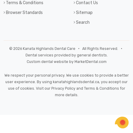
Terms & Conditions
Contact Us
Browser Standards
Sitemap
Search
© 2026 Kanata Highlands Dental Care • All Rights Reserved. •
Dental services provided by general dentists.
Custom dental website by MarketDental.com
We respect your personal privacy. We use cookies to provide a better
user experience. By using kanatahighlandsdental.ca, you accept our
use of cookies. Visit our
Privacy Policy
and
Terms & Conditions
for
more details.