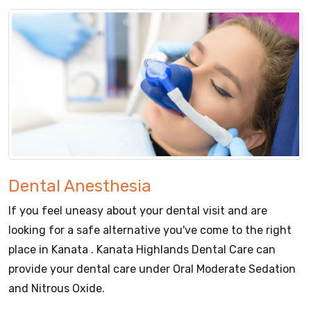
Dental Anesthesia
If you feel uneasy about your dental visit and are
looking for a safe alternative you've come to the right
place in Kanata . Kanata Highlands Dental Care can
provide your dental care under Oral Moderate Sedation
and Nitrous Oxide.