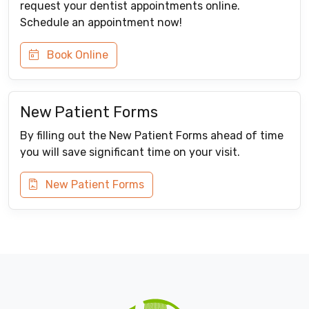
request your dentist appointments online.
Schedule an appointment now!
Book Online
New Patient Forms
By filling out the New Patient Forms ahead of time
you will save significant time on your visit.
New Patient Forms