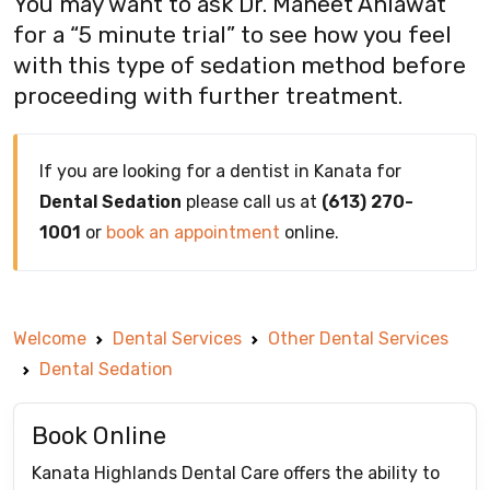
You may want to ask Dr. Maneet Ahlawat
for a “5 minute trial” to see how you feel
with this type of sedation method before
proceeding with further treatment.
If you are looking for a dentist in Kanata for
Dental Sedation
please call us at
(613) 270-
1001
or
book an appointment
online.
Welcome
Dental Services
Other Dental Services
Dental Sedation
Book Online
Kanata Highlands Dental Care offers the ability to