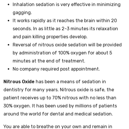
Inhalation sedation is very effective in minimizing
gagging.
It works rapidly as it reaches the brain within 20
seconds. In as little as 2-3 minutes its relaxation
and pain killing properties develop.
Reversal of nitrous oxide sedation will be provided
by administration of 100% oxygen for about 5
minutes at the end of treatment.
No company required post appointment.
Nitrous Oxide
has been a means of sedation in
dentistry for many years. Nitrous oxide is safe, the
patient receives up to 70% nitrous with no less than
30% oxygen. It has been used by millions of patients
around the world for dental and medical sedation.
You are able to breathe on your own and remain in