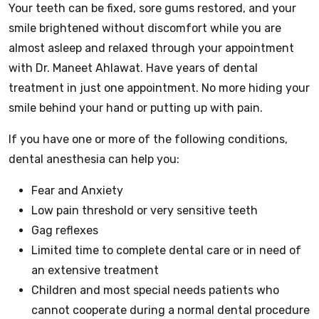
Your teeth can be fixed, sore gums restored, and your
smile brightened without discomfort while you are
almost asleep and relaxed through your appointment
with Dr. Maneet Ahlawat. Have years of dental
treatment in just one appointment. No more hiding your
smile behind your hand or putting up with pain.
If you have one or more of the following conditions,
dental anesthesia can help you:
Fear and Anxiety
Low pain threshold or very sensitive teeth
Gag reflexes
Limited time to complete dental care or in need of
an extensive treatment
Children and most special needs patients who
cannot cooperate during a normal dental procedure