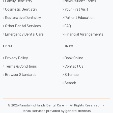
Family Dentistry
New Patient Forms
Cosmetic Dentistry
Your First Visit
Restorative Dentistry
Patient Education
Other Dental Services
FAQ
Emergency Dental Care
Financial Arrangements
LEGAL
LINKS
Privacy Policy
Book Online
Terms & Conditions
Contact Us
Browser Standards
Sitemap
Search
© 2026 Kanata Highlands Dental Care • All Rights Reserved. •
Dental services provided by general dentists.