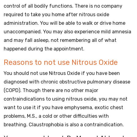
control of all bodily functions. There is no company
required to take you home after nitrous oxide
administration. You will be able to walk or drive home
unaccompanied. You may also experience mild amnesia
and may fall asleep, not remembering all of what
happened during the appointment.
Reasons to not use Nitrous Oxide
You should not use Nitrous Oxide if you have been
diagnosed with chronic obstructive pulmonary disease
(COPD). Though there are no other major
contraindications to using nitrous oxide, you may not
want to use it if you have emphysema, exotic chest
problems, M.S., a cold or other difficulties with
breathing. Claustrophobia is also a contraindication.