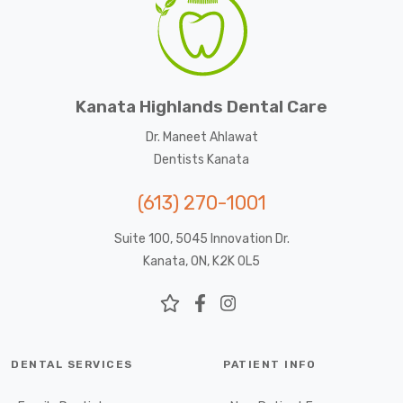
Kanata Highlands Dental Care
Dr. Maneet Ahlawat
Dentists Kanata
(613) 270-1001
Suite 100, 5045 Innovation Dr.
Kanata, ON, K2K 0L5
DENTAL SERVICES
PATIENT INFO