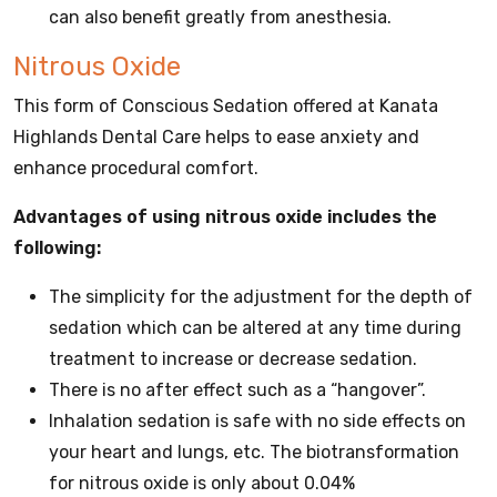
can also benefit greatly from anesthesia.
Nitrous Oxide
This form of Conscious Sedation offered at Kanata
Highlands Dental Care helps to ease anxiety and
enhance procedural comfort.
Advantages of using nitrous oxide includes the
following:
The simplicity for the adjustment for the depth of
sedation which can be altered at any time during
treatment to increase or decrease sedation.
There is no after effect such as a “hangover”.
Inhalation sedation is safe with no side effects on
your heart and lungs, etc. The biotransformation
for nitrous oxide is only about 0.04%