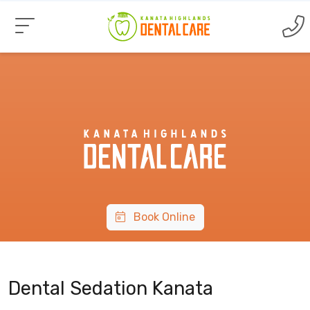
Book Online
Dental Sedation Kanata