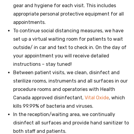
gear and hygiene for each visit. This includes
appropriate personal protective equipment for all
appointments.
To continue social distancing measures, we have
set up a virtual waiting room for patients to wait
outside/ in car and text to check in. On the day of
your appointment you will receive detailed
instructions – stay tuned!
Between patient visits, we clean, disinfect and
sterilize rooms, instruments and all surfaces in our
procedure rooms and operatories with Health
Canada approved disinfectant,
Vital Oxide
, which
kills 99.99% of bacteria and viruses.
In the reception/waiting area, we continually
disinfect all surfaces and provide hand sanitizer to
both staff and patients.