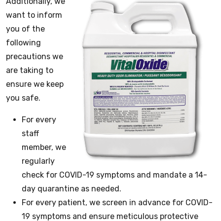
Additionally, we
want to inform
you of the
following
precautions we
are taking to
ensure we keep
you safe.
For every
staff
member, we
regularly
check for COVID-19 symptoms and mandate a 14-
day quarantine as needed.
For every patient, we screen in advance for COVID-
19 symptoms and ensure meticulous protective