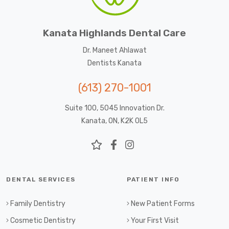
Kanata Highlands Dental Care
Dr. Maneet Ahlawat
Dentists Kanata
(613) 270-1001
Suite 100, 5045 Innovation Dr.
Kanata, ON, K2K 0L5
DENTAL SERVICES
PATIENT INFO
Family Dentistry
New Patient Forms
Cosmetic Dentistry
Your First Visit