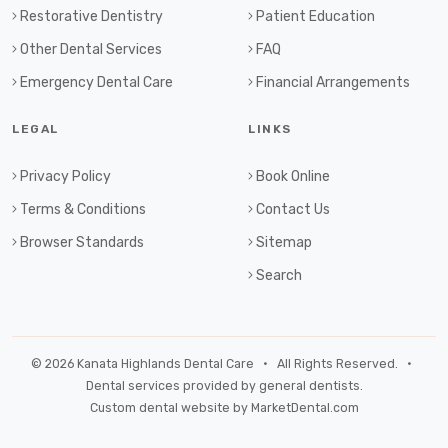
Restorative Dentistry
Patient Education
Other Dental Services
FAQ
Emergency Dental Care
Financial Arrangements
LEGAL
LINKS
Privacy Policy
Book Online
Terms & Conditions
Contact Us
Browser Standards
Sitemap
Search
© 2026 Kanata Highlands Dental Care • All Rights Reserved. •
Dental services provided by general dentists.
Custom dental website by MarketDental.com