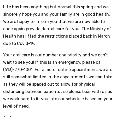
Life has been anything but normal this spring and we
sincerely hope you and your family are in good health.
We are happy to inform you that we are now able to
once again provide dental care for you. The Ministry of
Health has lifted the restrictions placed back in March
due to Covid-19.
Your oral care is our number one priority and we can’t
wait to see you! If this is an emergency, please call
(613)-270-1001. For a more routine appointment, we are
still somewhat limited in the appointments we can take
as they will be spaced out to allow for physical
distancing between patients , so please bear with us as
we work hard to fit you into our schedule based on your
level of need.