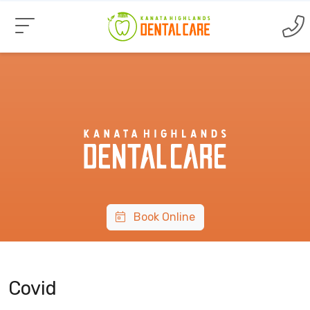
Book Online
Covid