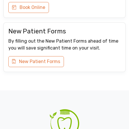
Book Online
New Patient Forms
By filling out the New Patient Forms ahead of time
you will save significant time on your visit.
New Patient Forms