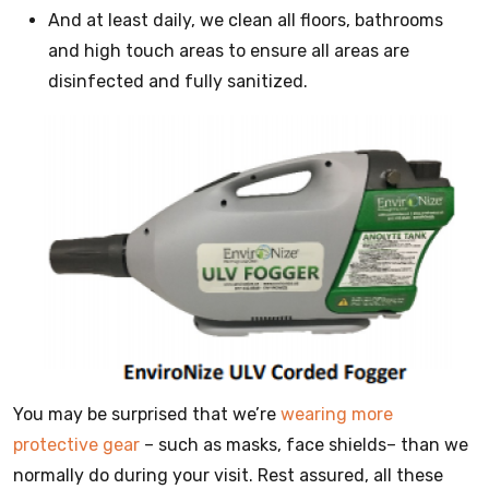
And at least daily, we clean all floors, bathrooms
and high touch areas to ensure all areas are
disinfected and fully sanitized.
You may be surprised that we’re
wearing more
protective gear
– such as masks, face shields– than we
normally do during your visit. Rest assured, all these