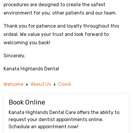
procedures are designed to create the safest
environment for you, other patients and our team.
Thank you for patience and loyalty throughout this
ordeal. We value your trust and look forward to
welcoming you back!
Sincerely,
Kanata Highlands Dental
Welcome
About Us
Covid
Book Online
Kanata Highlands Dental Care offers the ability to
request your dentist appointments online.
Schedule an appointment now!