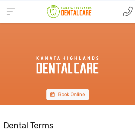
Book Online
Dental Terms