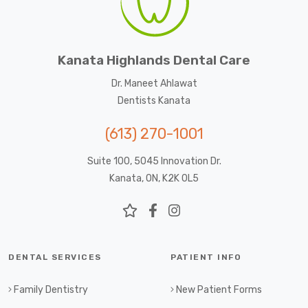
Kanata Highlands Dental Care
Dr. Maneet Ahlawat
Dentists Kanata
(613) 270-1001
Suite 100, 5045 Innovation Dr.
Kanata, ON, K2K 0L5
DENTAL SERVICES
PATIENT INFO
Family Dentistry
New Patient Forms