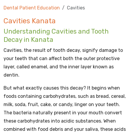
Dental Patient Education
Cavities
Cavities Kanata
Understanding Cavities and Tooth
Decay in Kanata
Cavities, the result of tooth decay, signify damage to
your teeth that can affect both the outer protective
layer, called enamel, and the inner layer known as
dentin.
But what exactly causes this decay? It begins when
foods containing carbohydrates, such as bread, cereal,
milk, soda, fruit, cake, or candy, linger on your teeth.
The bacteria naturally present in your mouth convert
these carbohydrates into acidic substances. When
combined with food debris and your saliva, these acids