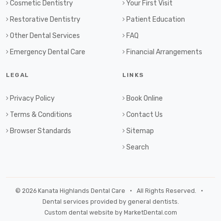
Cosmetic Dentistry
Your First Visit
Restorative Dentistry
Patient Education
Other Dental Services
FAQ
Emergency Dental Care
Financial Arrangements
LEGAL
LINKS
Privacy Policy
Book Online
Terms & Conditions
Contact Us
Browser Standards
Sitemap
Search
© 2026 Kanata Highlands Dental Care • All Rights Reserved. •
Dental services provided by general dentists.
Custom dental website by MarketDental.com