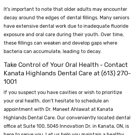
It's important to note that older adults may encounter
decay around the edges of dental fillings. Many seniors
have extensive dental work due to inadequate fluoride
exposure and oral care during their youth. Over time,
these fillings can weaken and develop gaps where
bacteria can accumulate, leading to decay.
Take Control of Your Oral Health - Contact
Kanata Highlands Dental Care at (613) 270-
1001
If you suspect you have cavities or wish to prioritize
your oral health, don't hesitate to schedule an
appointment with Dr. Maneet Ahlawat at Kanata
Highlands Dental Care. Our conveniently located dental
office at Suite 100, 5045 Innovation Dr. in Kanata, ON, is
here to serve you. Let us help you maintain a healthy