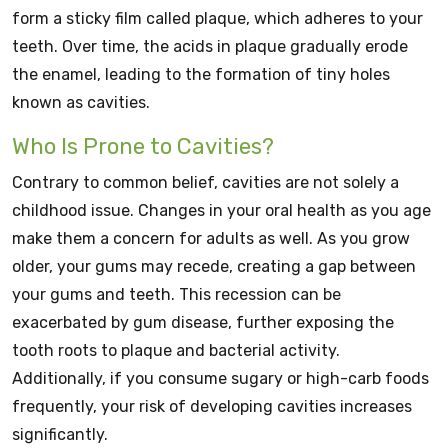
form a sticky film called plaque, which adheres to your
teeth. Over time, the acids in plaque gradually erode
the enamel, leading to the formation of tiny holes
known as cavities.
Who Is Prone to Cavities?
Contrary to common belief, cavities are not solely a
childhood issue. Changes in your oral health as you age
make them a concern for adults as well. As you grow
older, your gums may recede, creating a gap between
your gums and teeth. This recession can be
exacerbated by gum disease, further exposing the
tooth roots to plaque and bacterial activity.
Additionally, if you consume sugary or high-carb foods
frequently, your risk of developing cavities increases
significantly.