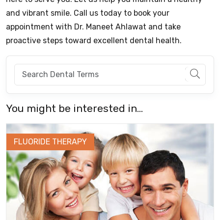
and vibrant smile. Call us today to book your
appointment with Dr. Maneet Ahlawat and take
proactive steps toward excellent dental health.
You might be interested in...
FLUORIDE THERAPY