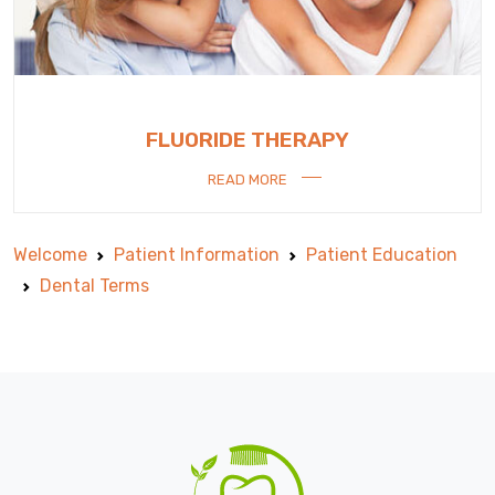
FLUORIDE THERAPY
READ MORE
Welcome
Patient Information
Patient Education
Dental Terms