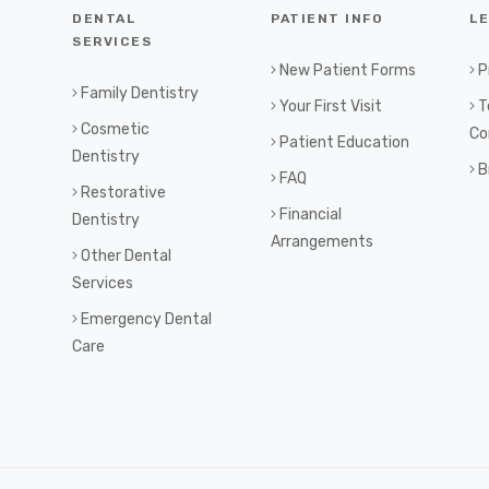
DENTAL
PATIENT INFO
L
SERVICES
New Patient Forms
P
Family Dentistry
Your First Visit
T
Cosmetic
Co
Patient Education
Dentistry
B
FAQ
Restorative
Financial
Dentistry
Arrangements
Other Dental
Services
Emergency Dental
Care