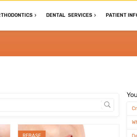
RTHODONTICS
DENTAL
SERVICES
PATIENT INF
You
Cr
W
REBASE
De