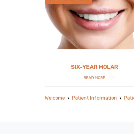
SIX-YEAR MOLAR
READ MORE
Welcome
Patient Information
Pati