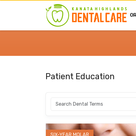
O
Patient Education
SIX-YEAR MOLAR