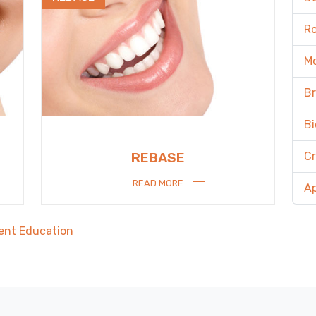
R
M
B
Bi
C
REBASE
READ MORE
A
ent Education