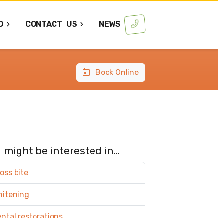
O
CONTACT
US
NEWS
Book Online
 might be interested in...
oss bite
hitening
ntal restorations