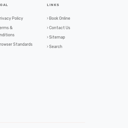
EGAL
LINKS
rivacy Policy
Book Online
erms &
Contact Us
nditions
Sitemap
rowser Standards
Search