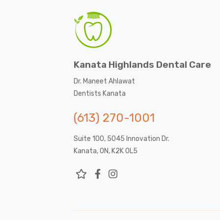
Kanata Highlands Dental Care
Dr. Maneet Ahlawat
Dentists Kanata
(613) 270-1001
Suite 100, 5045 Innovation Dr.
Kanata, ON, K2K 0L5