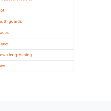
oot
outh guards
races
opsy
rown lengthening
pex