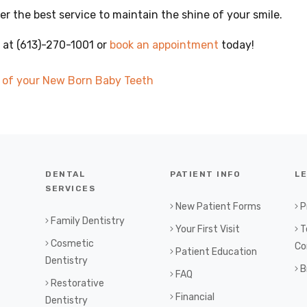
er the best service to maintain the shine of your smile.
 at (613)-270-1001 or
book an appointment
today!
e of your New Born Baby Teeth
DENTAL
PATIENT INFO
L
SERVICES
New Patient Forms
P
Family Dentistry
Your First Visit
T
Cosmetic
Co
Patient Education
Dentistry
B
FAQ
Restorative
Financial
Dentistry