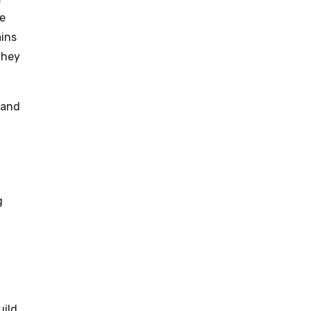
ce
ains
they
 and
g
uild