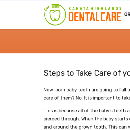
O
Steps to Take Care of 
New-born baby teeth are going to fall o
care of them? No. It is important to take
This is because all of the baby’s teeth
pierced through. When the baby starts 
and around the grown tooth. This can 