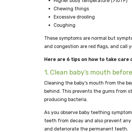
Higher body temperature (>101 F)
Chewing things
Excessive drooling
Coughing
These symptoms are normal but symptoms
and congestion are red flags, and call 
Here are 6 tips on how to take care
1. Clean baby’s mouth befor
Cleaning the baby’s mouth from the beg
behind. This prevents the gums from s
producing bacteria.
As you observe baby teething symptoms, 
teeth from decay and also prevent any 
and deteriorate the permanent teeth.