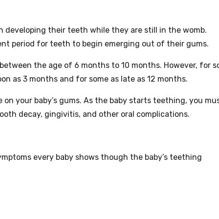
in developing their teeth while they are still in the womb.
nt period for teeth to begin emerging out of their gums.
g between the age of 6 months to 10 months. However, for 
oon as 3 months and for some as late as 12 months.
e on your baby’s gums. As the baby starts teething, you mu
oth decay, gingivitis, and other oral complications.
mptoms every baby shows though the baby’s teething