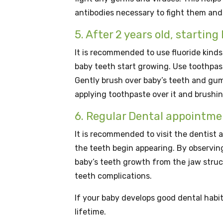
antibodies necessary to fight them and
5. After 2 years old, startin
It is recommended to use fluoride kinds
baby teeth start growing. Use toothpaste
Gently brush over baby’s teeth and gums
applying toothpaste over it and brushin
6. Regular Dental appointme
It is recommended to visit the dentist a
the teeth begin appearing. By observin
baby’s teeth growth from the jaw stru
teeth complications.
If your baby develops good dental habits
lifetime.