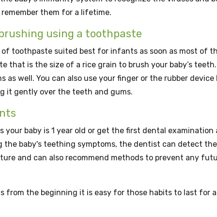
 remember them for a lifetime.
g brushing using a toothpaste
 of toothpaste suited best for infants as soon as most of t
 that is the size of a rice grain to brush your baby’s teeth.
 as well. You can also use your finger or the rubber device
g it gently over the teeth and gums.
nts
s your baby is 1 year old or get the first dental examination 
g the baby's teething symptoms, the dentist can detect the
cture and can also recommend methods to prevent any fut
 from the beginning it is easy for those habits to last for a