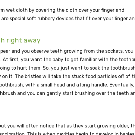
m wet cloth by covering the cloth over your finger and
are special soft rubbery devices that fit over your finger a
th right away
pear and you observe teeth growing from the sockets, you
 At first, you want the baby to get familiar with the tooth
going to hurt them. So, you just want to soak the toothbrush
 it. The bristles will take the stuck food particles off of 
oothbrush, with a small head and a long handle. Eventually,
thbrush and you can gently start brushing over the teeth a
ut you will often notice that as they start growing older, t
scoloration. This is when cavities begin to develop in babies