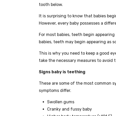
tooth below.
It is surprising to know that babies beg
However, every baby possesses a differe
For most babies, teeth begin appearin
babies, teeth may begin appearing as s
This is why you need to keep a good ey
take the necessary measures to avoid to
Signs baby is teething
These are some of the most common sy
symptoms differ.
Swollen gums
Cranky and fussy baby