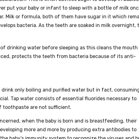
er put your baby or infant to sleep with a bottle of milk on
. Milk or formula, both of them have sugar in it which rem
elops bacteria. As the teeth are soaked in milk overnight, 
t of drinking water before sleeping as this cleans the mouth
uced, protects the teeth from bacteria because of its anti-
 drink only boiling and purified water but in fact, consumin
cial. Tap water consists of essential fluorides necessary to
 toothpaste are not sufficient.
concerned, when the baby is born and is breastfeeding, their
developing more and more by producing extra antibodies to
 the baby’s immunity system to recognize the viruses and b