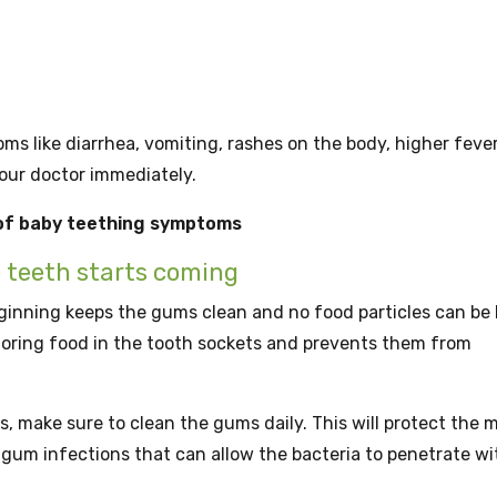
 like diarrhea, vomiting, rashes on the body, higher fever
your doctor immediately.
 of baby teething symptoms
e teeth starts coming
inning keeps the gums clean and no food particles can be 
toring food in the tooth sockets and prevents them from
make sure to clean the gums daily. This will protect the m
gum infections that can allow the bacteria to penetrate wi