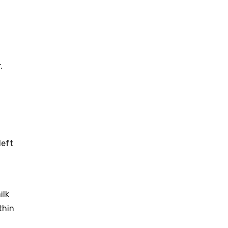
,
left
ilk
thin