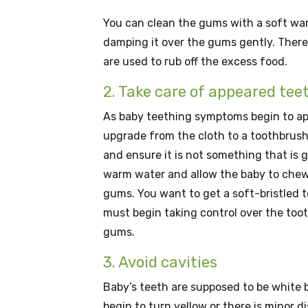
You can clean the gums with a soft war
damping it over the gums gently. There 
are used to rub off the excess food.
2. Take care of appeared tee
As baby teething symptoms begin to ap
upgrade from the cloth to a toothbrush.
and ensure it is not something that is 
warm water and allow the baby to chew on
gums. You want to get a soft-bristled t
must begin taking control over the too
gums.
3. Avoid cavities
Baby’s teeth are supposed to be white b
begin to turn yellow or there is minor di