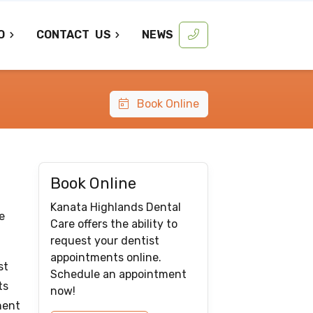
O
CONTACT
US
NEWS
Book Online
Book Online
Kanata Highlands Dental
e
Care offers the ability to
request your dentist
appointments online.
st
Schedule an appointment
ts
now!
nent