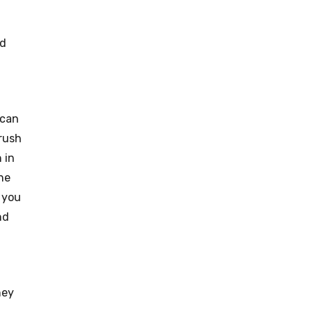
nd
 can
brush
 in
the
 you
nd
hey
.