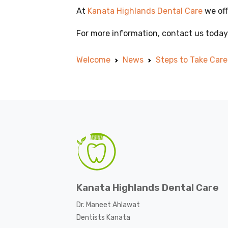
At
Kanata Highlands Dental Care
we off
For more information, contact us today
Welcome
News
Steps to Take Car
Kanata Highlands Dental Care
Dr. Maneet Ahlawat
Dentists Kanata