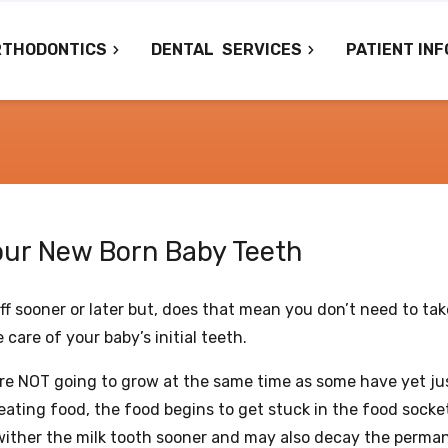
RTHODONTICS
DENTAL
SERVICES
PATIENT INF
your New Born Baby Teeth
ff sooner or later but, does that mean you don’t need to tak
 care of your baby’s initial teeth.
 are NOT going to grow at the same time as some have yet ju
eating food, the food begins to get stuck in the food socke
wither the milk tooth sooner and may also decay the perma