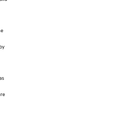
he
 by
as
ure