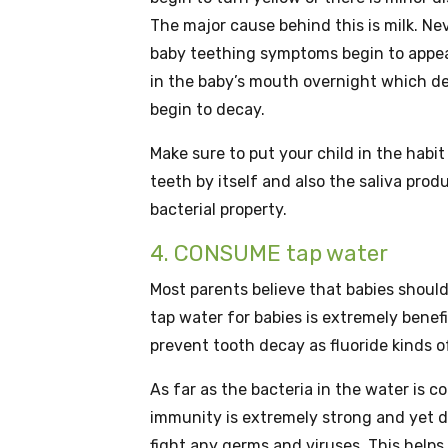
The major cause behind this is milk. Nev
baby teething symptoms begin to appear
in the baby’s mouth overnight which dev
begin to decay.
Make sure to put your child in the habi
teeth by itself and also the saliva prod
bacterial property.
4. CONSUME tap water
Most parents believe that babies should
tap water for babies is extremely benefi
prevent tooth decay as fluoride kinds of
As far as the bacteria in the water is 
immunity is extremely strong and yet 
fight any germs and viruses. This helps