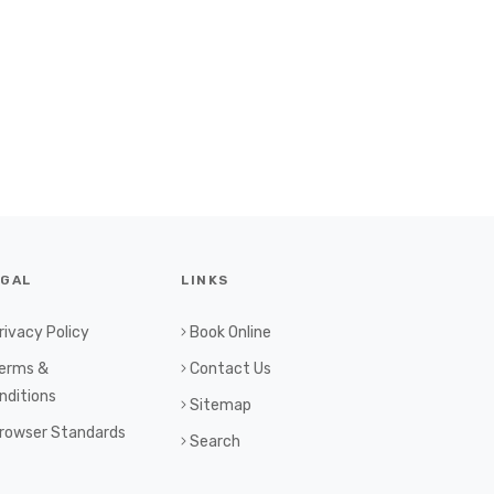
EGAL
LINKS
rivacy Policy
Book Online
erms &
Contact Us
nditions
Sitemap
rowser Standards
Search