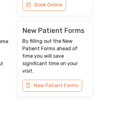
Book Online
New Patient Forms
By filling out the New
some
Patient Forms ahead of
time you will save
significant time on your
st
visit.
New Patient Forms