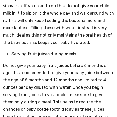
sippy cup. If you plan to do this, do not give your child
milk in it to sip on it the whole day and walk around with
it. This will only keep feeding the bacteria more and
more lactose. Filling these with water instead is very
much ideal as this not only maintains the oral health of
the baby but also keeps your baby hydrated.
Serving fruit juices during meals.
Do not give your baby fruit juices before 6 months of
age. It is recommended to give your baby juice between
the age of 8 months and 12 months and limited to 4
ounces per day diluted with water. Once you begin
serving fruit juices to your child, make sure to give
them only during a meal. This helps to reduce the
chances of baby bottle tooth decay as these juices
have the highest amount of glucose - a form of sugar.