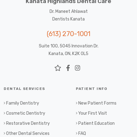
Kanata Highlands Dental Care
Dr. Maneet Ahlawat
Dentists Kanata
(613) 270-1001
Suite 100, 5045 Innovation Dr.
Kanata, ON, K2K 0L5
DENTAL SERVICES
PATIENT INFO
Family Dentistry
New Patient Forms
Cosmetic Dentistry
Your First Visit
Restorative Dentistry
Patient Education
Other Dental Services
FAQ