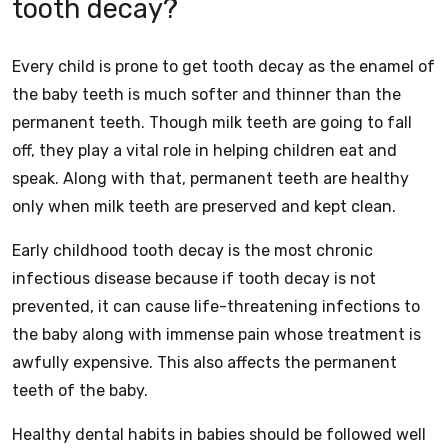
tooth decay?
Every child is prone to get tooth decay as the enamel of
the baby teeth is much softer and thinner than the
permanent teeth. Though milk teeth are going to fall
off, they play a vital role in helping children eat and
speak. Along with that, permanent teeth are healthy
only when milk teeth are preserved and kept clean.
Early childhood tooth decay is the most chronic
infectious disease because if tooth decay is not
prevented, it can cause life-threatening infections to
the baby along with immense pain whose treatment is
awfully expensive. This also affects the permanent
teeth of the baby.
Healthy dental habits in babies should be followed well