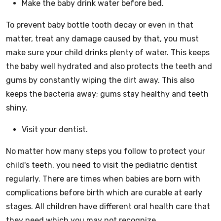
Make the baby drink water before bed.
To prevent baby bottle tooth decay or even in that
matter, treat any damage caused by that, you must
make sure your child drinks plenty of water. This keeps
the baby well hydrated and also protects the teeth and
gums by constantly wiping the dirt away. This also
keeps the bacteria away; gums stay healthy and teeth
shiny.
Visit your dentist.
No matter how many steps you follow to protect your
child's teeth, you need to visit the pediatric dentist
regularly. There are times when babies are born with
complications before birth which are curable at early
stages. All children have different oral health care that
they need which you may not recognize.