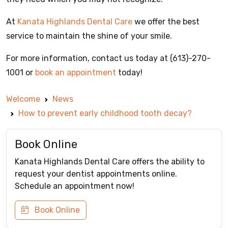
At
Kanata Highlands Dental Care
we offer the best
service to maintain the shine of your smile.
For more information, contact us today at (613)-270-
1001 or
book an appointment
today!
Welcome
News
How to prevent early childhood tooth decay?
Book Online
Kanata Highlands Dental Care offers the ability to
request your dentist appointments online.
Schedule an appointment now!
Book Online