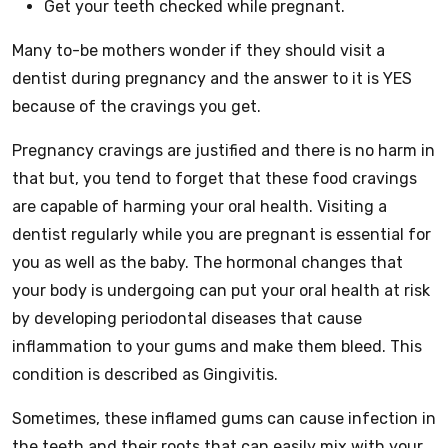
Get your teeth checked while pregnant.
Many to-be mothers wonder if they should visit a
dentist during pregnancy and the answer to it is YES
because of the cravings you get.
Pregnancy cravings are justified and there is no harm in
that but, you tend to forget that these food cravings
are capable of harming your oral health. Visiting a
dentist regularly while you are pregnant is essential for
you as well as the baby. The hormonal changes that
your body is undergoing can put your oral health at risk
by developing periodontal diseases that cause
inflammation to your gums and make them bleed. This
condition is described as Gingivitis.
Sometimes, these inflamed gums can cause infection in
the teeth and their roots that can easily mix with your