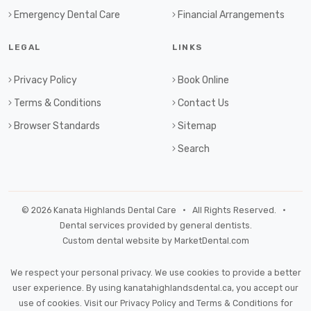
Emergency Dental Care
Financial Arrangements
LEGAL
LINKS
Privacy Policy
Book Online
Terms & Conditions
Contact Us
Browser Standards
Sitemap
Search
© 2026 Kanata Highlands Dental Care • All Rights Reserved. •
Dental services provided by general dentists.
Custom dental website by MarketDental.com
We respect your personal privacy. We use cookies to provide a better
user experience. By using kanatahighlandsdental.ca, you accept our
use of cookies. Visit our
Privacy Policy
and
Terms & Conditions
for