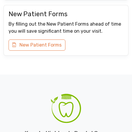
New Patient Forms
By filling out the New Patient Forms ahead of time
you will save significant time on your visit.
New Patient Forms