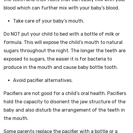
blood which can further mix with your baby’s blood.
Take care of your baby’s mouth.
Do NOT put your child to bed with a bottle of milk or
formula. This will expose the child’s mouth to natural
sugars throughout the night. The longer the teeth are
exposed to sugars, the easier it is for bacteria to
produce in the mouth and cause baby bottle tooth.
Avoid pacifier alternatives.
Pacifiers are not good for a child’s oral health. Pacifiers
hold the capacity to disorient the jaw structure of the
baby and also disturb the arrangement of the teeth in
the mouth.
Some parents replace the pacifier with a bottle or a