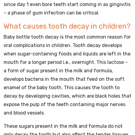
since day 1 even bore teeth start coming in as gingivitis
– a phase of gum infection can be critical.
What causes tooth decay in children?
Baby bottle tooth decay is the most common reason for
oral complications in children. Tooth decay develops
when sugar-containing foods and liquids are left in the
mouth for a longer period i.e., overnight. This lactose –
a form of sugar present in the milk and formula,
develops bacteria in the mouth that feed on the soft
enamel of the baby tooth. This causes the tooth to
decay by developing cavities, which are black holes that
expose the pulp of the teeth containing major nerves
and blood vessels.
These sugars present in the milk and formula do not
only decay the tooth but also affect the tender tissues