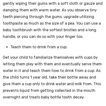
gently wiping their gums with a soft cloth or gauze and
damping them with warm water. As you observe tiny
teeth piercing through the gums, upgrade utilizing
toothpaste as much as the size of a pea. You can use a
baby toothbrush with the softest bristles and a long
handle, or you can do so with your finger too.
Teach them to drink from a cup.
Get your child to familiarize themselves with cups by
letting them play with them and eventually serve them
water in it and teach them how to drink from a cup. As
the child turns 1 year old, take their bottle away and
give them a cup only to drink water and milk from. This
prevents liquid from getting collected in the mouth
overnight and treats baby bottle tooth decay.