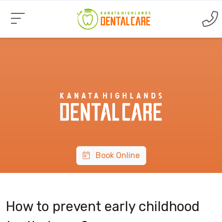
Book Online
How to prevent early childhood