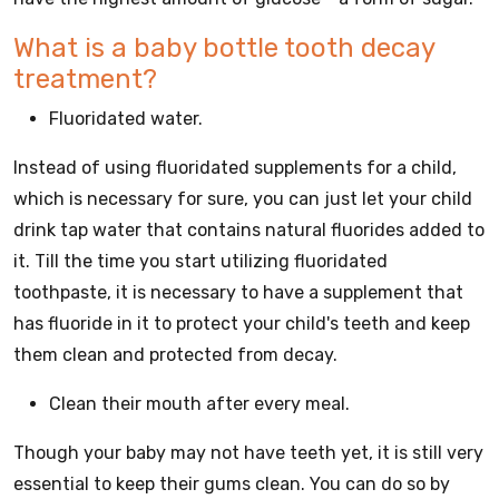
What is a baby bottle tooth decay
treatment?
Fluoridated water.
Instead of using fluoridated supplements for a child,
which is necessary for sure, you can just let your child
drink tap water that contains natural fluorides added to
it. Till the time you start utilizing fluoridated
toothpaste, it is necessary to have a supplement that
has fluoride in it to protect your child's teeth and keep
them clean and protected from decay.
Clean their mouth after every meal.
Though your baby may not have teeth yet, it is still very
essential to keep their gums clean. You can do so by