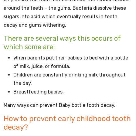
around the teeth – the gums. Bacteria dissolve these
sugars into acid which eventually results in teeth
decay and gums withering.
There are several ways this occurs of
which some are:
When parents put their babies to bed with a bottle
of milk, juice, or formula.
Children are constantly drinking milk throughout
the day.
Breastfeeding babies.
Many ways can prevent Baby bottle tooth decay.
How to prevent early childhood tooth
decay?