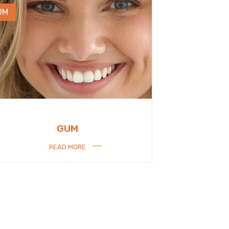
UM
GUM
READ MORE