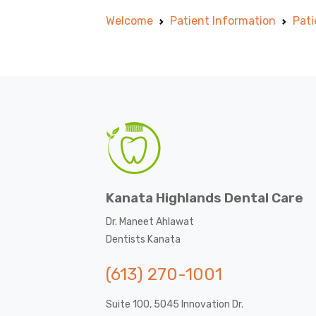
Welcome
Patient Information
Pati
Kanata Highlands Dental Care
Dr. Maneet Ahlawat
Dentists Kanata
(613) 270-1001
Suite 100, 5045 Innovation Dr.