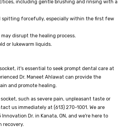
ctices, including gentle brushing and rinsing with a
pitting forcefully, especially within the first few
t may disrupt the healing process.
ld or lukewarm liquids.
ocket, it's essential to seek prompt dental care at
erienced Dr. Maneet Ahlawat can provide the
pain and promote healing.
socket, such as severe pain, unpleasant taste or
ontact us immediately at (613) 270-1001. We are
 Innovation Dr. in Kanata, ON, and we're here to
h recovery.