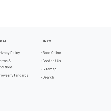
EGAL
LINKS
rivacy Policy
Book Online
erms &
Contact Us
nditions
Sitemap
rowser Standards
Search