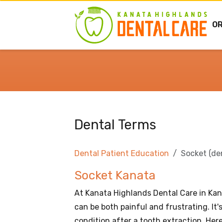
O
Dental Terms
Dental Patient Education
Socket (de
Socket Kanata
At Kanata Highlands Dental Care in Kan
can be both painful and frustrating. It
condition after a tooth extraction. Her