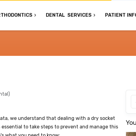
RTHODONTICS
DENTAL
SERVICES
PATIENT INF
ntal)
ata, we understand that dealing with a dry socket
You
's essential to take steps to prevent and manage this
e's what you need to know: