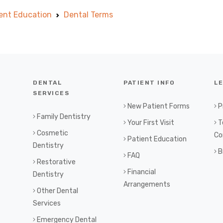
ent Education
Dental Terms
DENTAL
PATIENT INFO
L
SERVICES
New Patient Forms
P
Family Dentistry
Your First Visit
T
Cosmetic
Co
Patient Education
Dentistry
B
FAQ
Restorative
Financial
Dentistry
Arrangements
Other Dental
Services
Emergency Dental