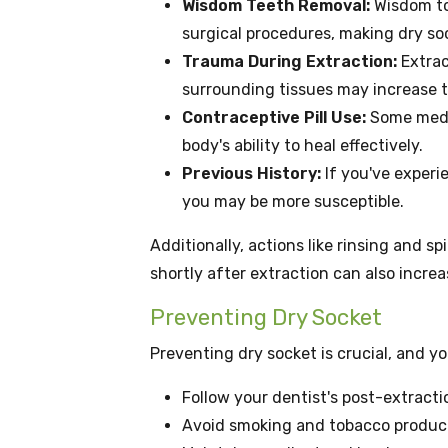
Wisdom Teeth Removal:
Wisdom to
surgical procedures, making dry s
Trauma During Extraction:
Extrac
surrounding tissues may increase th
Contraceptive Pill Use:
Some medic
body's ability to heal effectively.
Previous History:
If you've experi
you may be more susceptible.
Additionally, actions like rinsing and s
shortly after extraction can also increa
Preventing Dry Socket
Preventing dry socket is crucial, and y
Follow your dentist's post-extracti
Avoid smoking and tobacco product