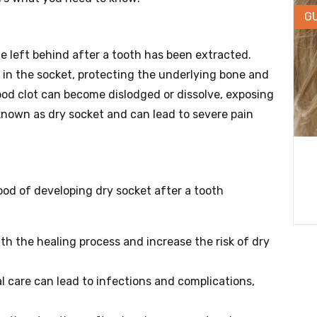
G
ne left behind after a tooth has been extracted.
s in the socket, protecting the underlying bone and
ood clot can become dislodged or dissolve, exposing
known as dry socket and can lead to severe pain
hood of developing dry socket after a tooth
h the healing process and increase the risk of dry
 care can lead to infections and complications,