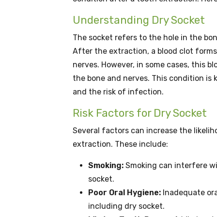
Understanding Dry Socket
The socket refers to the hole in the bo
After the extraction, a blood clot form
nerves. However, in some cases, this bl
the bone and nerves. This condition is 
and the risk of infection.
Risk Factors for Dry Socket
Several factors can increase the likeli
extraction. These include:
Smoking:
Smoking can interfere wit
socket.
Poor Oral Hygiene:
Inadequate oral
including dry socket.