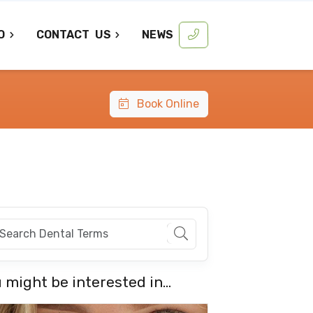
O
CONTACT
US
NEWS
Book Online
 might be interested in...