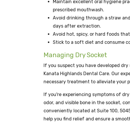
Maintain excellent oral hygiene pra
prescribed mouthwash.
Avoid drinking through a straw and s
days after extraction.
Avoid hot, spicy, or hard foods tha
Stick to a soft diet and consume co
Managing Dry Socket
If you suspect you have developed dry s
Kanata Highlands Dental Care. Our exp
necessary treatment to alleviate your 
If you're experiencing symptoms of dry 
odor, and visible bone in the socket, c
conveniently located at Suite 100, 5045
help you find relief and ensure a smoot