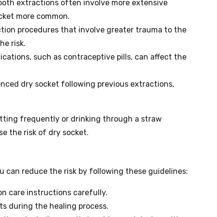
oth extractions often involve more extensive
ocket more common.
tion procedures that involve greater trauma to the
e risk.
ations, such as contraceptive pills, can affect the
enced dry socket following previous extractions,
pitting frequently or drinking through a straw
se the risk of dry socket.
ou can reduce the risk by following these guidelines:
on care instructions carefully.
s during the healing process.