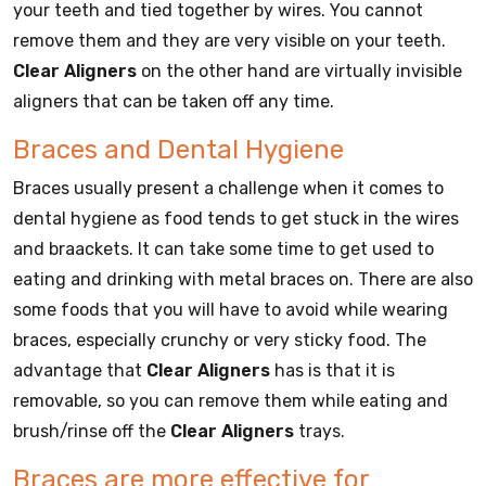
your teeth and tied together by wires. You cannot
remove them and they are very visible on your teeth.
Clear Aligners
on the other hand are virtually invisible
aligners that can be taken off any time.
Braces and Dental Hygiene
Braces usually present a challenge when it comes to
dental hygiene as food tends to get stuck in the wires
and braackets. It can take some time to get used to
eating and drinking with metal braces on. There are also
some foods that you will have to avoid while wearing
braces, especially crunchy or very sticky food. The
advantage that
Clear Aligners
has is that it is
removable, so you can remove them while eating and
brush/rinse off the
Clear Aligners
trays.
Braces are more effective for