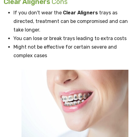
Clear Aligners
Cons
If you don't wear the
Clear Aligners
trays as
directed, treatment can be compromised and can
take longer.
You can lose or break trays leading to extra costs
Might not be effective for certain severe and
complex cases