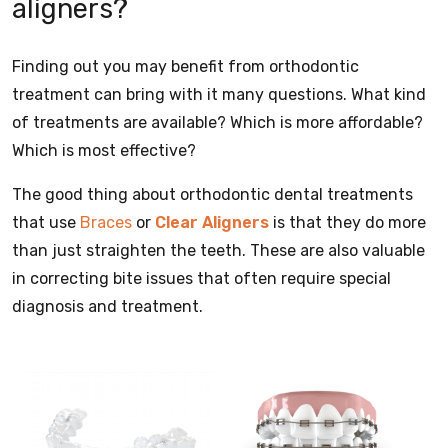
aligners?
Finding out you may benefit from orthodontic
treatment can bring with it many questions. What kind
of treatments are available? Which is more affordable?
Which is most effective?
The good thing about orthodontic dental treatments
that use
Braces
or
Clear Aligners
is that they do more
than just straighten the teeth. These are also valuable
in correcting bite issues that often require special
diagnosis and treatment.