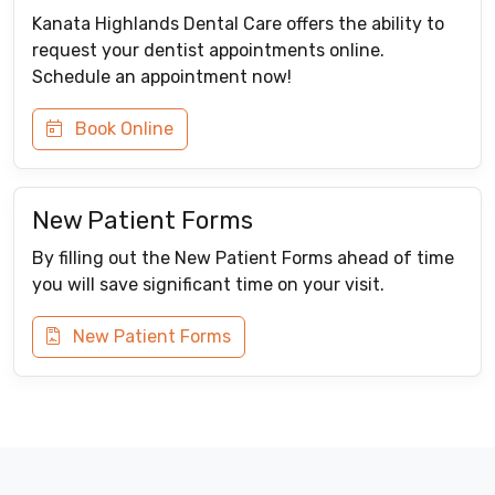
Kanata Highlands Dental Care offers the ability to
request your dentist appointments online.
Schedule an appointment now!
Book Online
New Patient Forms
By filling out the New Patient Forms ahead of time
you will save significant time on your visit.
New Patient Forms