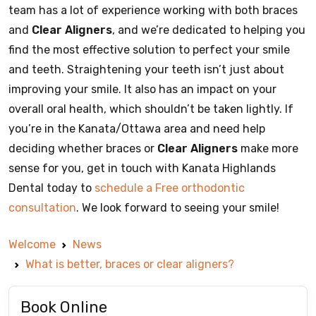
team has a lot of experience working with both braces
and
Clear Aligners
, and we’re dedicated to helping you
find the most effective solution to perfect your smile
and teeth. Straightening your teeth isn’t just about
improving your smile. It also has an impact on your
overall oral health, which shouldn’t be taken lightly. If
you’re in the Kanata/Ottawa area and need help
deciding whether braces or
Clear Aligners
make more
sense for you, get in touch with Kanata Highlands
Dental today to
schedule a Free orthodontic
consultation
. We look forward to seeing your smile!
Welcome
News
What is better, braces or clear aligners?
Book Online