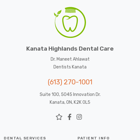
Kanata Highlands Dental Care
Dr. Maneet Ahlawat
Dentists Kanata
(613) 270-1001
Suite 100, 5045 Innovation Dr.
Kanata, ON, K2K 0L5
DENTAL SERVICES
PATIENT INFO