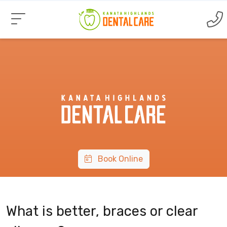
Book Online
What is better, braces or clear