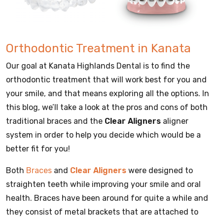
Orthodontic Treatment in Kanata
Our goal at Kanata Highlands Dental is to find the
orthodontic treatment that will work best for you and
your smile, and that means exploring all the options. In
this blog, we’ll take a look at the pros and cons of both
traditional braces and the
Clear Aligners
aligner
system in order to help you decide which would be a
better fit for you!
Both
Braces
and
Clear Aligners
were designed to
straighten teeth while improving your smile and oral
health. Braces have been around for quite a while and
they consist of metal brackets that are attached to