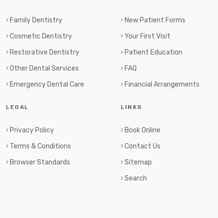
Family Dentistry
New Patient Forms
Cosmetic Dentistry
Your First Visit
Restorative Dentistry
Patient Education
Other Dental Services
FAQ
Emergency Dental Care
Financial Arrangements
LEGAL
LINKS
Privacy Policy
Book Online
Terms & Conditions
Contact Us
Browser Standards
Sitemap
Search