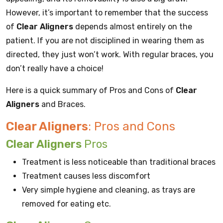
However, it’s important to remember that the success
of
Clear Aligners
depends almost entirely on the
patient. If you are not disciplined in wearing them as
directed, they just won’t work. With regular braces, you
don’t really have a choice!
Here is a quick summary of Pros and Cons of
Clear
Aligners
and Braces.
Clear Aligners
: Pros and Cons
Clear Aligners
Pros
Treatment is less noticeable than traditional braces
Treatment causes less discomfort
Very simple hygiene and cleaning, as trays are
removed for eating etc.