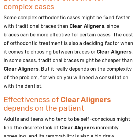
complex cases
Some complex orthodontic cases might be fixed faster
with traditional braces than
Clear Aligners
, since
braces can be more effective for certain cases. The cost
of orthodontic treatment is also a deciding factor when
it comes to choosing between braces or
Clear Aligners
.
In some cases, traditional braces might be cheaper than
Clear Aligners
. But it really depends on the complexity
of the problem, for which you will need a consultation
with the dentist.
Effectiveness of
Clear Aligners
depends on the patient
Adults and teens who tend to be self-conscious might
find the discrete look of
Clear Aligners
incredibly
appealing, and its removability is also a big draw.