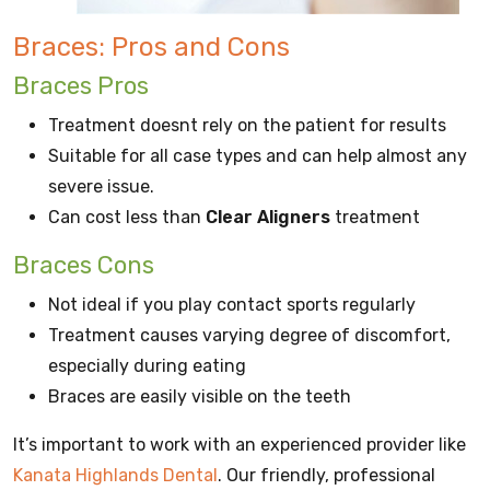
Braces: Pros and Cons
Braces Pros
Treatment doesnt rely on the patient for results
Suitable for all case types and can help almost any
severe issue.
Can cost less than
Clear Aligners
treatment
Braces Cons
Not ideal if you play contact sports regularly
Treatment causes varying degree of discomfort,
especially during eating
Braces are easily visible on the teeth
It’s important to work with an experienced provider like
Kanata Highlands Dental
. Our friendly, professional